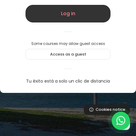
Log in
Some courses may allow guest access
Access as a guest
Tu éxito está a solo un clic de distancia
Cookies notice