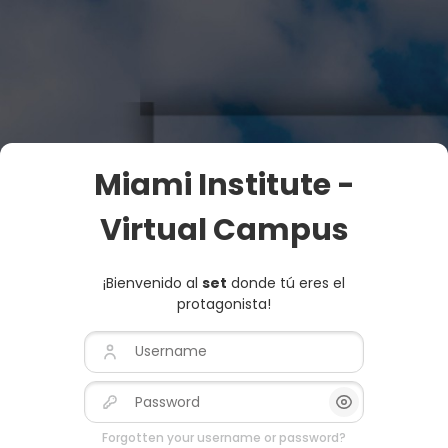
Skip to main content
Miami Institute -
Virtual Campus
¡Bienvenido al
set
donde tú eres el
protagonista!
Username
Password
Show/Hide Pas
Forgotten your username or password?